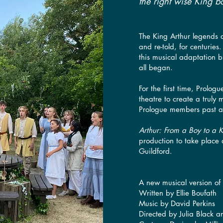
the right wise King bo
The King Arthur legends a
and re-told, for centuries
this musical adaptation br
all began.
For the first time, Prolog
theatre to create a truly 
Prologue members past 
Arthur: From a Boy to a 
production to take place
Guildford.
A new musical version of
Written by Ellie Boufath
Music by David Perkins
Directed by Julia Black a