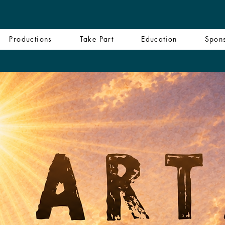
Productions
Take Part
Education
Spon