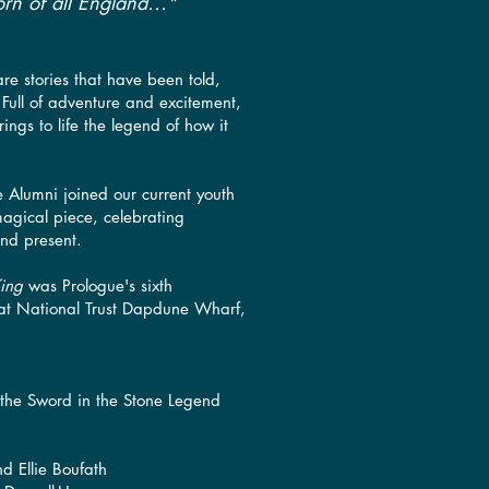
rn of all England..."
re stories that have been told,
. ​Full of adventure and excitement,
ings to life the legend of how it
ue Alumni joined our current youth
magical piece, celebrating
and present.
King
was Prologue's sixth
 at National Trust Dapdune Wharf,
 the Sword in the Stone Legend
nd Ellie Boufath