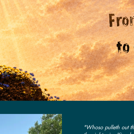
"Whoso pulleth out th