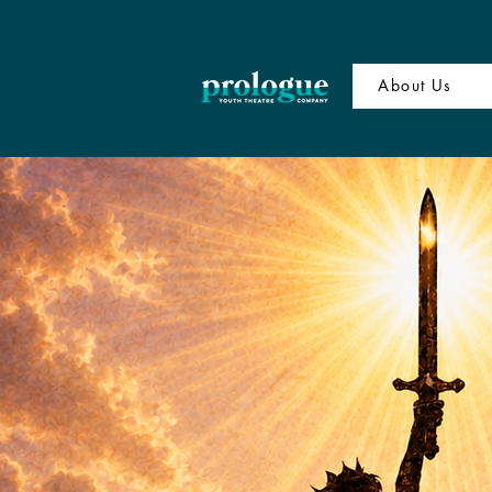
About Us