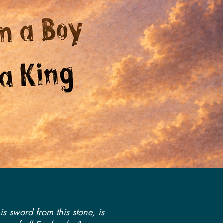
is sword from this stone, is