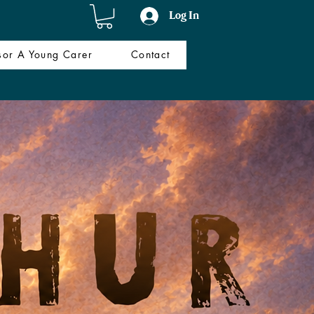
Log In
sor A Young Carer
Contact